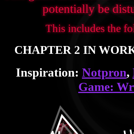
potentially be dis
This includes the fo
CHAPTER 2 IN WORKS!
Inspiration:
Notpron
,
Game: Wr