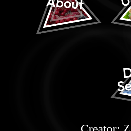
Creator: 