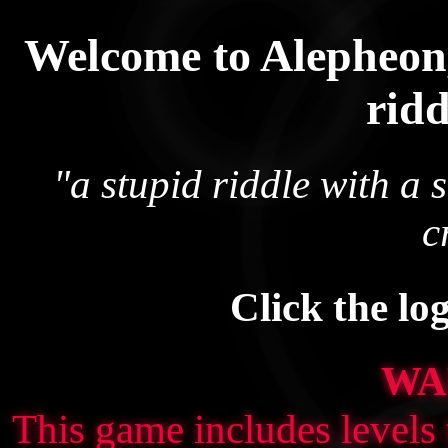
Welcome to Alepheon,
rid
"a stupid riddle with a 
c
Click the lo
WA
This game includes levels 